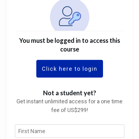
You must be logged in to access this
course
Click here to login
Not a student yet?
Get instant unlimited access for a one time
fee of US$299!