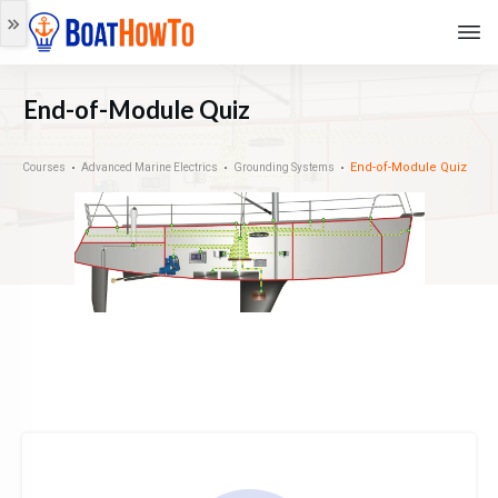
End-of-Module Quiz
End-of-Module Quiz
Courses
Advanced Marine Electrics
Grounding Systems