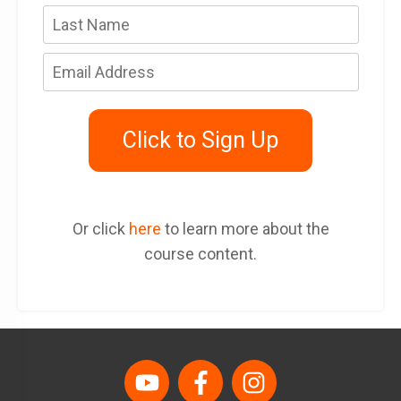
Click to Sign Up
Or click
here
to learn more about the
course content.