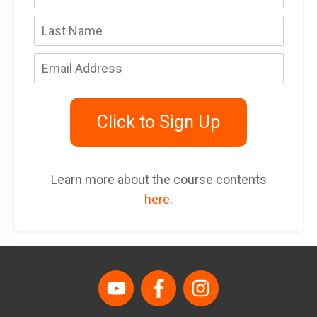
Click to Sign Up
Learn more about the course contents
here
.