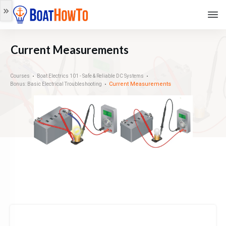
Current Measurements
Courses
Boat Electrics 101 - Safe & Reliable DC Systems
Current Measurements
Bonus: Basic Electrical Troubleshooting