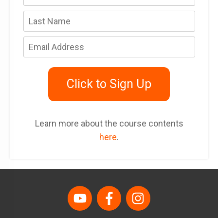
Click to Sign Up
Learn more about the course contents
here
.