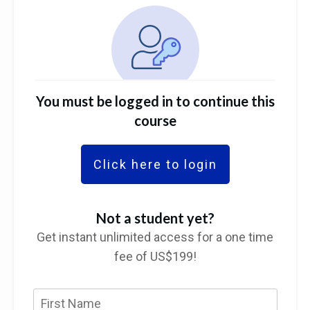
You must be logged in to continue this
course
Click here to login
Not a student yet?
Get instant unlimited access for a one time
fee of US$199!