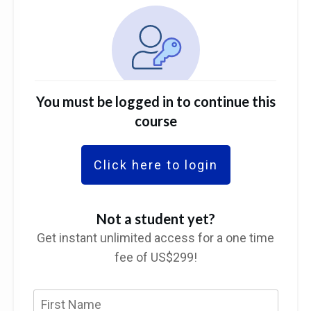
You must be logged in to continue this
course
Click here to login
Not a student yet?
Get instant unlimited access for a one time
fee of US$299!