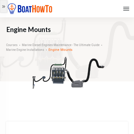
Engine Mounts
Courses
Marine Diesel Engines Maintenance - The Ultimate Guide
Engine Mounts
Marine Engine Installations