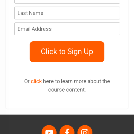
Click to Sign Up
Or
click
here to learn more about the
course content.