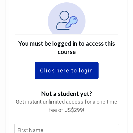
You must be logged in to access this
course
Click here to login
Not a student yet?
Get instant unlimited access for a one time
fee of US$299!