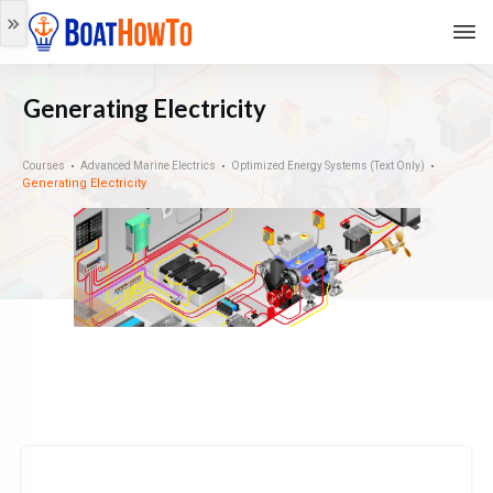
Generating Electricity
Courses
Advanced Marine Electrics
Optimized Energy Systems (Text Only)
Generating Electricity