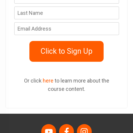
Click to Sign Up
Or click
here
to learn more about the
course content.