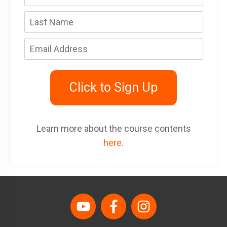
Click to Sign Up
Learn more about the course contents
here
.