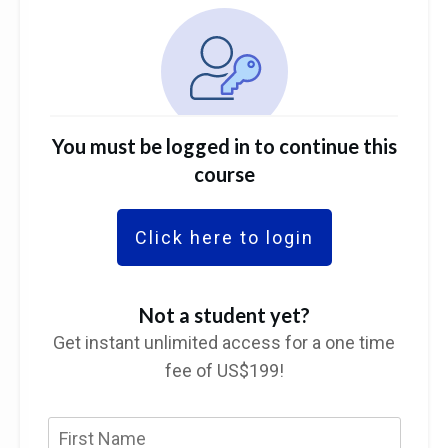
You must be logged in to continue this
course
Click here to login
Not a student yet?
Get instant unlimited access for a one time
fee of US$199!