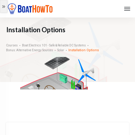
Installation Options
Courses
Boat Electrics 101 - Safe & Reliable DC Systems
Installation Options
Bonus: Alternative Energy Sources
Solar