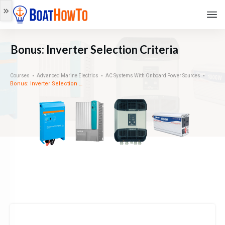
Bonus: Inverter Selection Criteria
Courses
Advanced Marine Electrics
AC Systems With Onboard Power Sources
Bonus: Inverter Selection Criteria