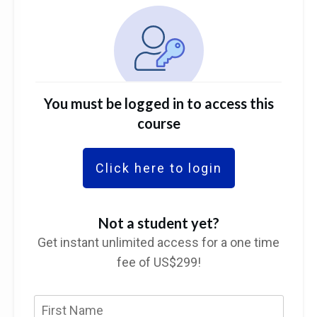
You must be logged in to access this
course
Click here to login
Not a student yet?
Get instant unlimited access for a one time
fee of US$299!