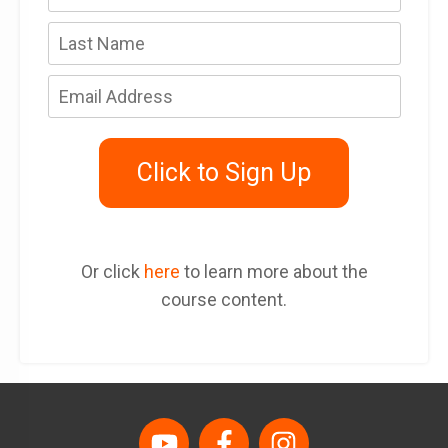
Click to Sign Up
Or click
here
to learn more about the
course content.