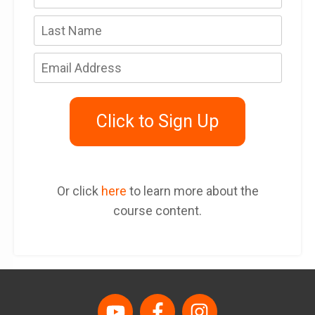
Click to Sign Up
Or click
here
to learn more about the
course content.