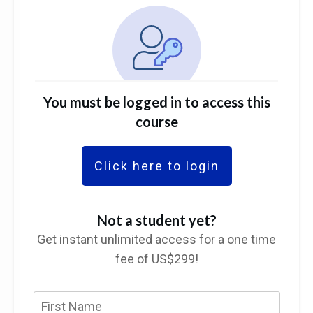
You must be logged in to access this
course
Click here to login
Not a student yet?
Get instant unlimited access for a one time
fee of US$299!