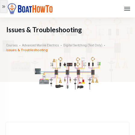
Issues & Troubleshooting
Courses
Advanced Marine Electrics
Digital Switching (Text Only)
Issues & Troubleshooting