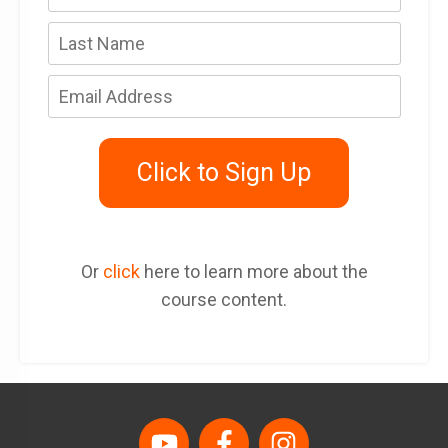
Click to Sign Up
Or
click
here to learn more about the
course content.