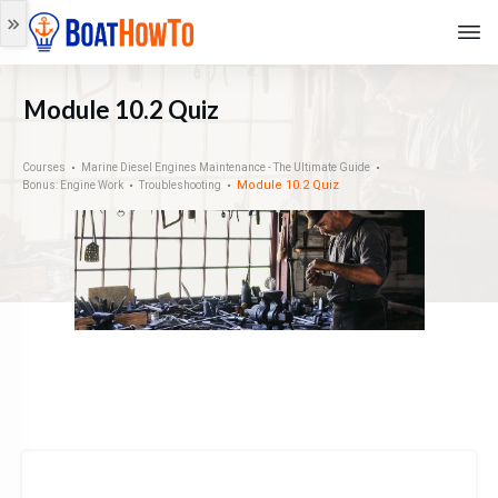
Module 10.2 Quiz
Courses
Marine Diesel Engines Maintenance - The Ultimate Guide
Module 10.2 Quiz
Bonus: Engine Work
Troubleshooting