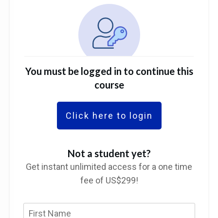
You must be logged in to continue this
course
Click here to login
Not a student yet?
Get instant unlimited access for a one time
fee of US$299!