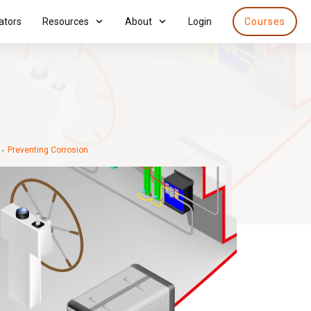
ators
Resources
About
Login
Courses
Preventing Corrosion