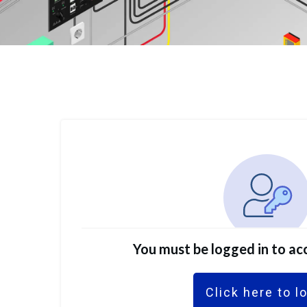
You must be logged in to acc
Click here to l