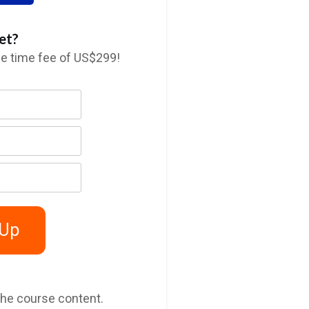
et?
ne time fee of US$299!
 Up
the course content.