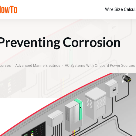
Wire Size Calcul
Preventing Corrosion
ourses
Advanced Marine Electrics
AC Systems With Onboard Power Sources