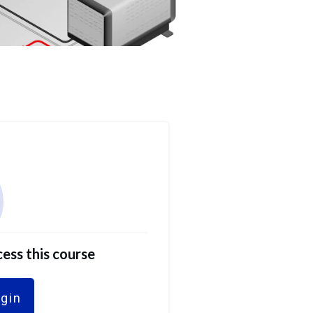
ess this course
ogin