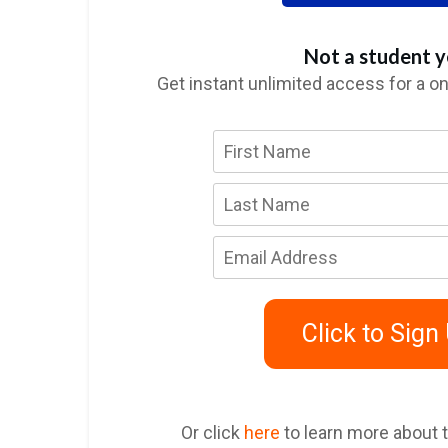
Not a student y
Get instant unlimited access for a o
Click to Sign
Or click
here
to learn more about 