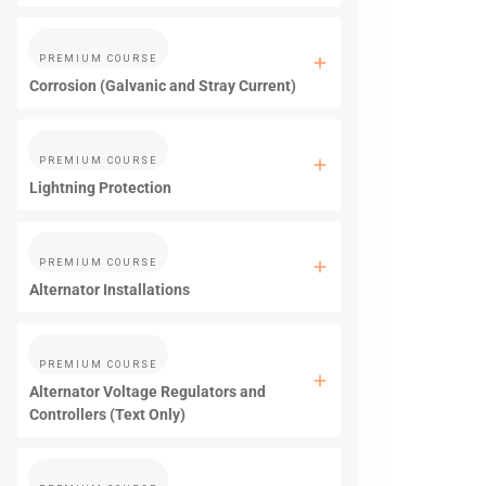
PREMIUM COURSE
Corrosion (Galvanic and Stray Current)
PREMIUM COURSE
Lightning Protection
PREMIUM COURSE
Alternator Installations
PREMIUM COURSE
Alternator Voltage Regulators and
Controllers (Text Only)