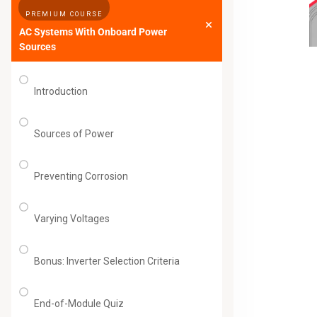
PREMIUM COURSE
AC Systems With Onboard Power
Sources
Introduction
Sources of Power
Preventing Corrosion
Varying Voltages
Bonus: Inverter Selection Criteria
End-of-Module Quiz