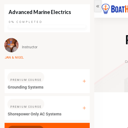
Advanced Marine Electrics
0%
COMPLETED
Instructor
JAN & NIGEL
C
PREMIUM COURSE
Grounding Systems
PREMIUM COURSE
Shorepower Only AC Systems