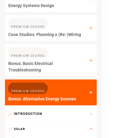
Energy Systems Design
PREMIUM COURSE
Case Studies: Planning a (Re-)Wiring
PREMIUM COURSE
Bonus: Basic Electrical
Troubleshooting
PREMIUM COURSE
Bonus: Alternative Energy Sources
INTRODUCTION
SOLAR