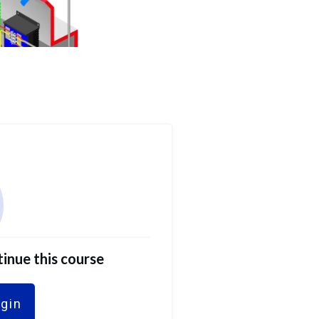
tinue this course
ogin