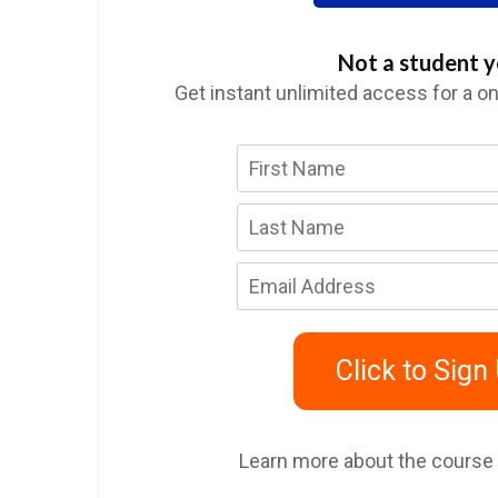
Not a student y
Get instant unlimited access for a o
Click to Sign
Learn more about the course