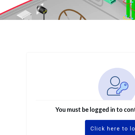
You must be logged in to con
Click here to l