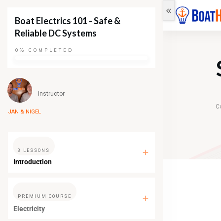
Boat Electrics 101 - Safe &
Reliable DC Systems
0%
COMPLETED
Instructor
C
JAN & NIGEL
3 LESSONS
Introduction
PREMIUM COURSE
Electricity