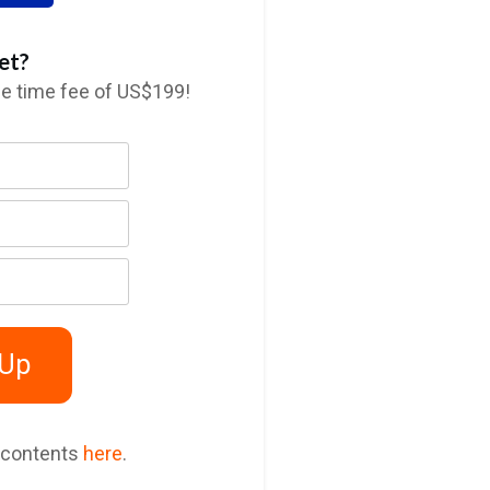
et?
ne time fee of US$199!
 Up
 contents
here
.