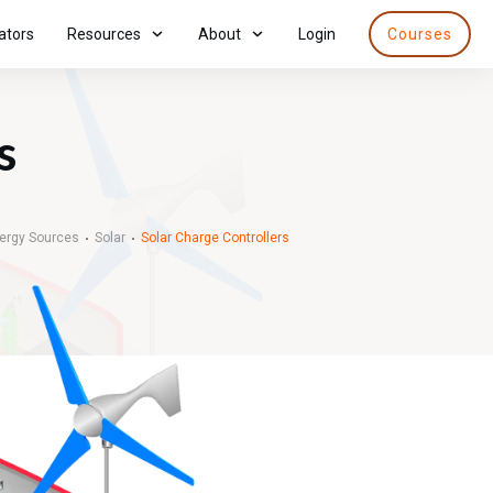
ators
Resources
About
Login
Courses
s
nergy Sources
Solar
Solar Charge Controllers