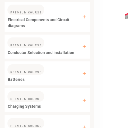
PREMIUM COURSE
Electrical Components and Circuit
diagrams
PREMIUM COURSE
Conductor Selection and Installation
PREMIUM COURSE
Batteries
PREMIUM COURSE
Charging Systems
PREMIUM COURSE