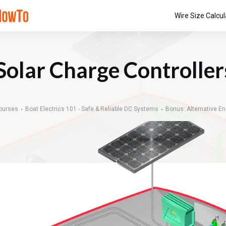
Wire Size Calcul
Solar Charge Controller
ourses
Boat Electrics 101 - Safe & Reliable DC Systems
Bonus: Alternative E