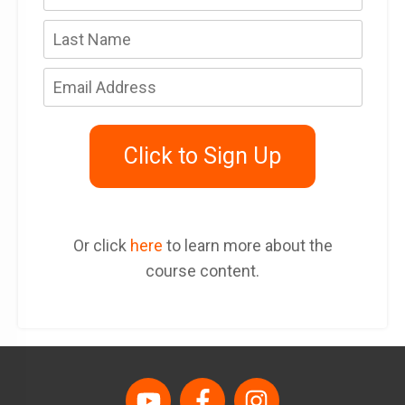
Click to Sign Up
Or click
here
to learn more about the
course content.