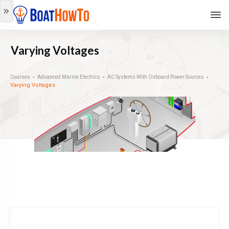
Varying Voltages
Courses
Advanced Marine Electrics
AC Systems With Onboard Power Sources
Varying Voltages