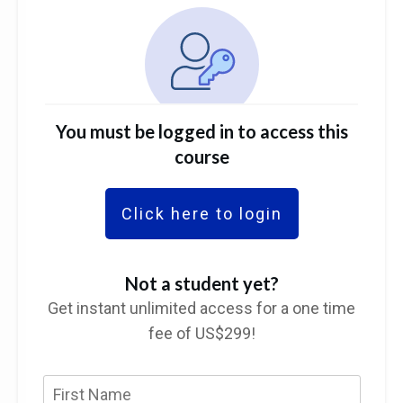
You must be logged in to access this
course
Click here to login
Not a student yet?
Get instant unlimited access for a one time
fee of US$299!