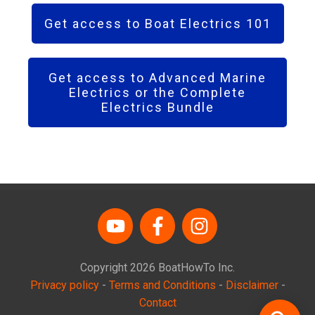
Get access to Boat Electrics 101
Get access to Advanced Marine
Electrics or the Complete
Electrics Bundle
Copyright
2026
BoatHowTo
Inc.
Privacy policy
-
Terms and Conditions
-
Disclaimer
-
Contact