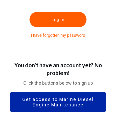
Log In
I have forgotten my password
You don't have an account yet? No
problem!
Click the buttons below to sign up
Get access to Marine Diesel
Engine Maintenance