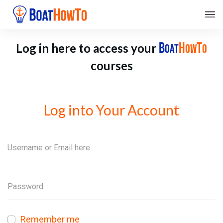
B
H
T
Log in here to access your
OAT
OW
O
courses
Log into Your Account
Remember me