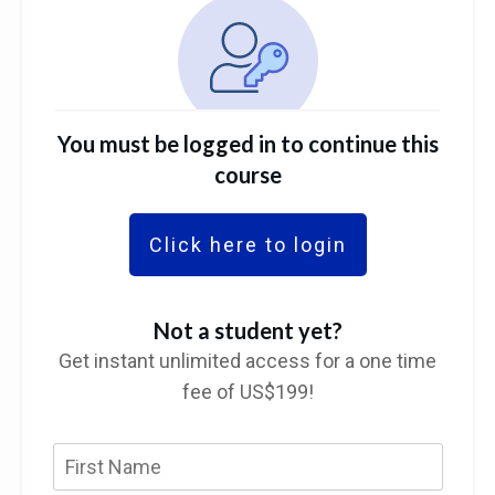
You must be logged in to continue this
course
Click here to login
Not a student yet?
Get instant unlimited access for a one time
fee of US$199!