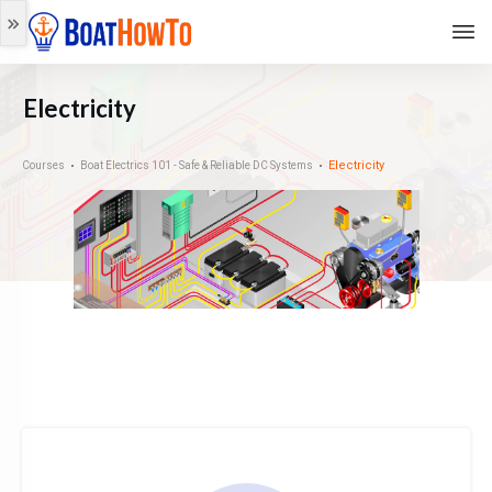
Electricity
Electricity
Courses
Boat Electrics 101 - Safe & Reliable DC Systems