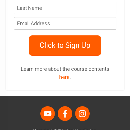
Click to Sign Up
Learn more about the course contents
here
.