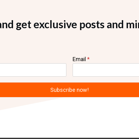
and get exclusive posts and mi
Email