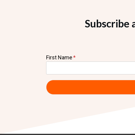
Subscribe 
First Name