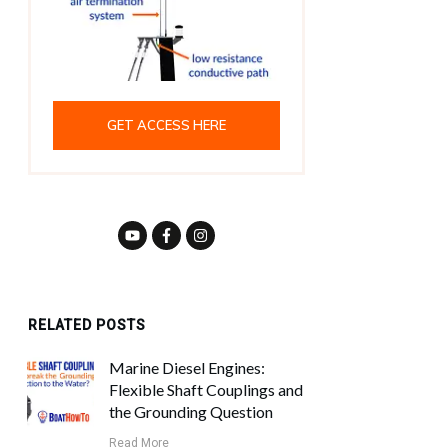
GET ACCESS HERE
RELATED POSTS
Marine Diesel Engines:
Flexible Shaft Couplings and
the Grounding Question
Read More