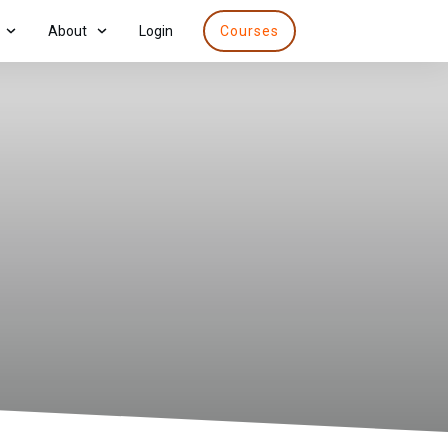
About
Login
Courses