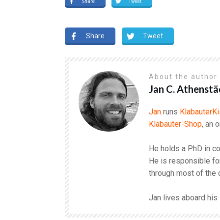
Share
Tweet
Share
Tweet
About the autho
Jan C. Athenstä
Jan
runs
KlabauterKi
Klabauter-Shop
, an 
He holds a PhD in co
He is responsible fo
through most of the 
Jan lives aboard hi