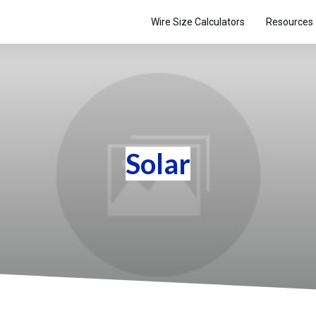
Wire Size Calculators
Resources
Solar