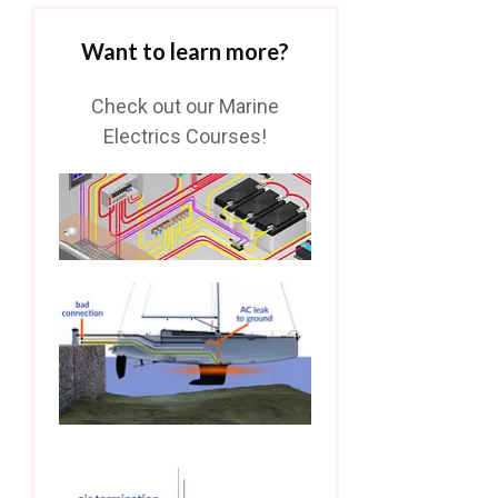
Want to learn more?
Check out our Marine
Electrics Courses!