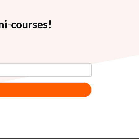
ni-courses!