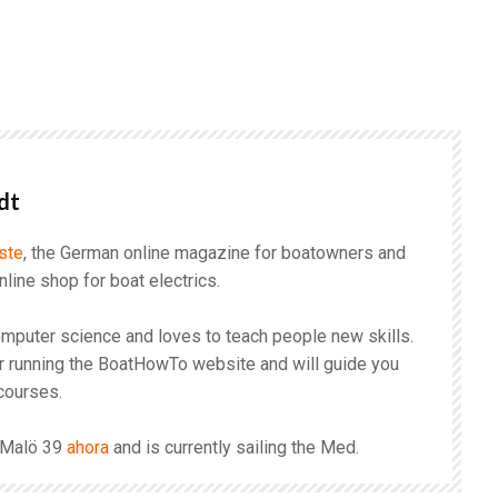
r
dt
ste
, the German online magazine for boatowners and
online shop for boat electrics.
mputer science and loves to teach people new skills.
r running the BoatHowTo website and will guide you
courses.
s Malö 39
ahora
and is currently sailing the Med.