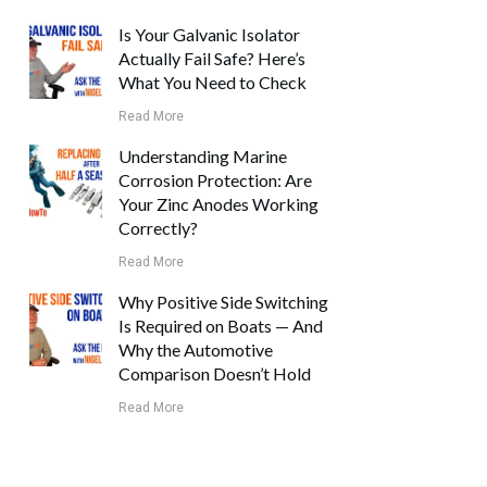
Is Your Galvanic Isolator
Actually Fail Safe? Here’s
What You Need to Check
Read More
Understanding Marine
Corrosion Protection: Are
Your Zinc Anodes Working
Correctly?
Read More
Why Positive Side Switching
Is Required on Boats — And
Why the Automotive
Comparison Doesn’t Hold
Read More