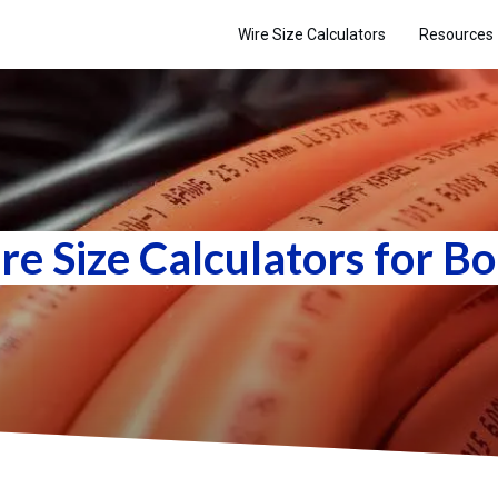
Wire Size Calculators
Resources
re Size Calculators for Bo