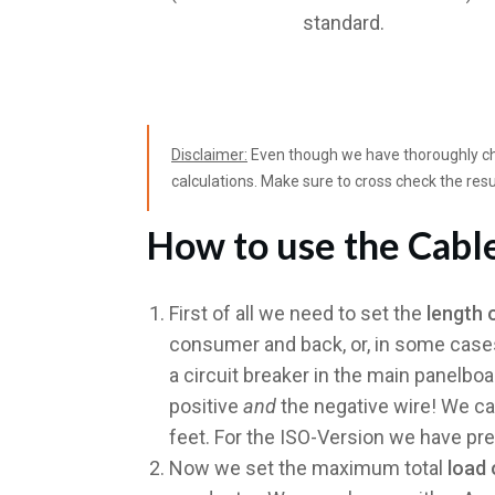
standard.
Disclaimer:
Even though we have thoroughly che
calculations. Make sure to cross check the resu
How to use the Cable
First of all we need to set the
length 
consumer and back, or, in some cases,
a circuit breaker in the main panelboa
positive
and
the negative wire! We ca
feet. For the ISO-Version we have pre
Now we set the maximum total
load 