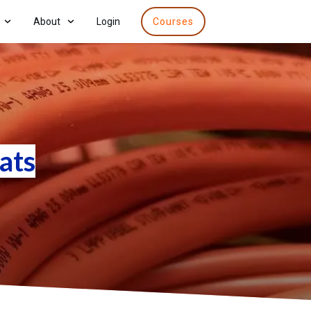
About
Login
Courses
ats