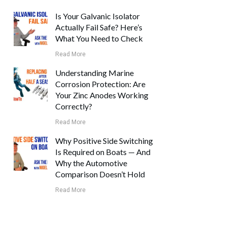
Is Your Galvanic Isolator
Actually Fail Safe? Here’s
What You Need to Check
Read More
Understanding Marine
Corrosion Protection: Are
Your Zinc Anodes Working
Correctly?
Read More
Why Positive Side Switching
Is Required on Boats — And
Why the Automotive
Comparison Doesn’t Hold
Read More