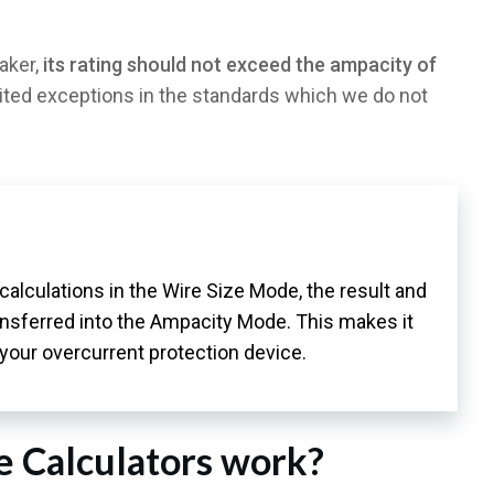
aker,
its rating should not exceed the ampacity of
ited exceptions in the standards which we do not
e calculations in the Wire Size Mode, the result and
ransferred into the Ampacity Mode. This makes it
 your overcurrent protection device.
e Calculators work?