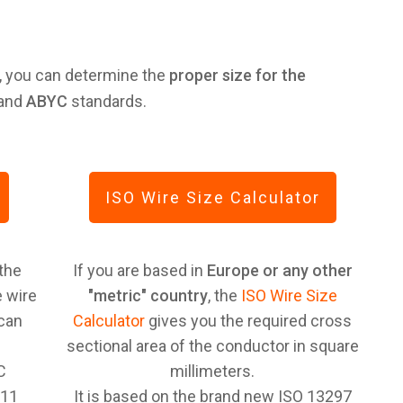
, you can determine the
proper size for the
and
ABYC
standards.
ISO Wire Size Calculator
 the
If you are based in
Europe or any other
 wire
"metric" country
, the
ISO Wire Size
ican
Calculator
gives you the required cross
sectional area of the conductor in square
C
millimeters.
-11
It is based on the brand new ISO 13297