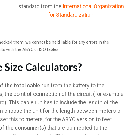
standard from the
International Organization
for Standardization
.
cked them, we cannot be held liable for any errors in the
lts with the ABYC or ISO tables.
 Size Calculators?
of the total cable run
from the battery to the
 the point of connection of the circuit (for example,
rd). This cable run has to include the length of the
n choose the unit for the length between meters or
set this to meters, for the ABYC version to feet.
of the consumer(s)
that are connected to the