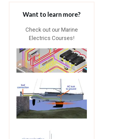
Want to learn more?
Check out our Marine
Electrics Courses!