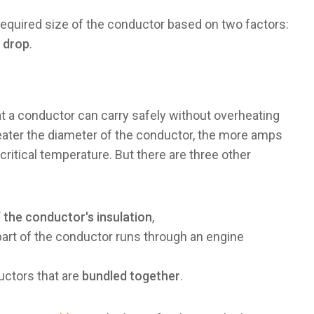
 required size of the conductor based on two factors:
 drop
.
t a conductor can carry safely without overheating
reater the diameter of the conductor, the more amps
 critical temperature. But there are three other
 the conductor's insulation
,
art of the conductor runs through an engine
uctors that are
bundled together
.