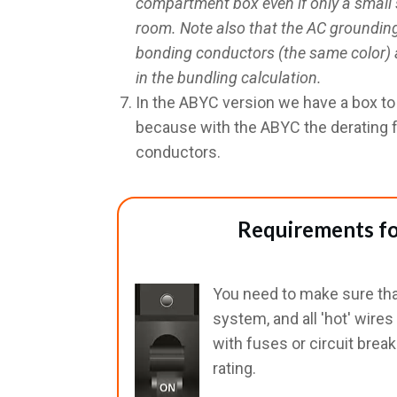
compartment box even if only a small 
room. Note also that the AC groundin
bonding conductors (the same color) a
in the bundling calculation.
In the ABYC version we have a box t
because with the ABYC the derating 
conductors.
Requirements fo
You need to make sure that
system, and all 'hot' wire
with fuses or circuit brea
rating.