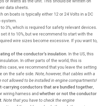
 or Watts as the unit. This should be written on
eir data sheets.
ch on boats is typically either 12 or 24 Volts in a DC
C-system.
 to 3%, which is required for safety relevant devices.
 set it to 10%, but we recommend to start with the
required wire sizes become excessive. If you want to,
ting of the conductor's insulation
. In the US, this
sulation. In other parts of the world, this is
n this case, we recommend that you leave the setting
be on the safe side.
Note, however, that cables with a
re not allowed to be installed in engine compartments!
t-carrying conductors that are bundled together
,
or wiring harness and
whether or not the conductor
t
.
Note that you have to check the engine