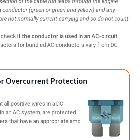
section of the cable run leads through the engine
g conductor (green or green and yellow) and any
re not normally current-carrying and so do not count
o check
if the conductor is used in an AC-circuit
factors for bundled AC conductors vary from DC
r Overcurrent Protection
 all positive wires in a DC
s in an AC system, are protected
kers that have an appropriate amp