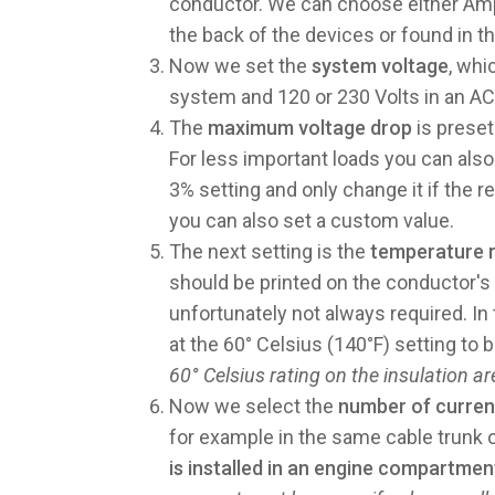
conductor. We can choose either Amps
the back of the devices or found in th
Now we set the
system voltage
, whi
system and 120 or 230 Volts in an A
The
maximum voltage drop
is preset
For less important loads you can also
3% setting and only change it if the 
you can also set a custom value.
The next setting is the
temperature ra
should be printed on the conductor's in
unfortunately not always required. I
at the 60° Celsius (140°F) setting to 
60° Celsius rating on the insulation a
Now we select the
number of curren
for example in the same cable trunk 
is installed in an engine compartmen