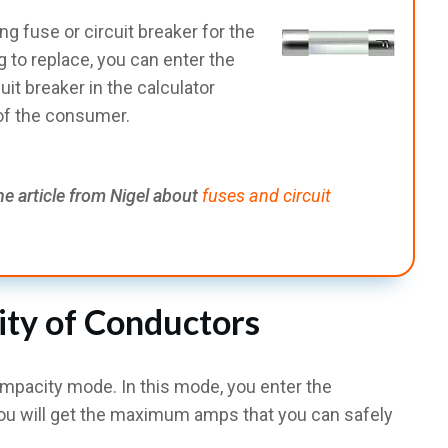
ing fuse or circuit breaker for the
 to replace, you can enter the
it breaker in the calculator
 of the consumer.
he article from Nigel about
fuses and circuit
ity of Conductors
ampacity mode. In this mode, you enter the
ou will get the maximum amps that you can safely