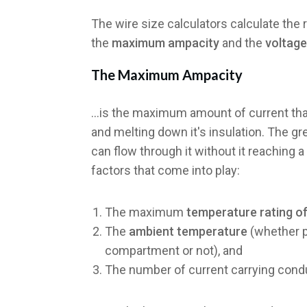
The wire size calculators calculate the
the
maximum ampacity
and the
voltage
The
Maximum Ampacity
...is the maximum amount of current tha
and melting down it's insulation. The g
can flow through it without it reaching a
factors that come into play:
The maximum
temperature rating of
The
ambient temperature
(whether p
compartment or not), and
The number of current carrying cond