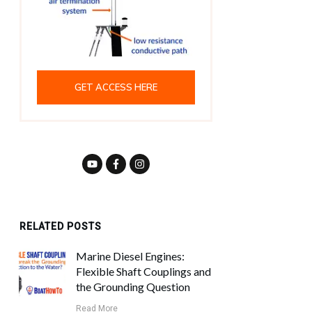
GET ACCESS HERE
RELATED POSTS
Marine Diesel Engines:
Flexible Shaft Couplings and
the Grounding Question
Read More