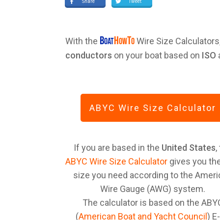
Share
Tweet
B
H
T
With the
Wire Size Calculators
OAT
OW
O
conductors
on your boat based on
ISO
ABYC Wire Size Calculator
If you are based in the
United States
,
ABYC Wire Size Calculator
gives you the
size you need according to the Amer
Wire Gauge (AWG) system.
The calculator is based on the ABY
(
American Boat and Yacht Council
) E