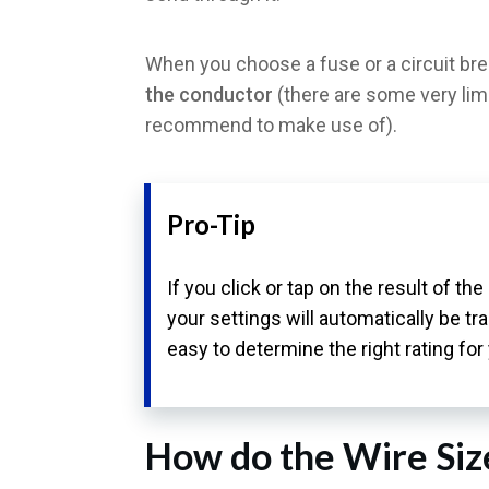
When you choose a fuse or a circuit bre
the conductor
(there are some very lim
recommend to make use of).
Pro-Tip
If you click or tap on the result of th
your settings will automatically be t
easy to determine the right rating for
How do the Wire Siz