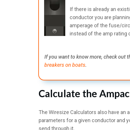
If there is already an exist
conductor you are planning
amperage of the fuse/circu
instead of the amp rating
If you want to know more, check out t
breakers on boats
.
Calculate the Ampac
The Wiresize Calculators also have an 
parameters for a given conductor and y
send through it.