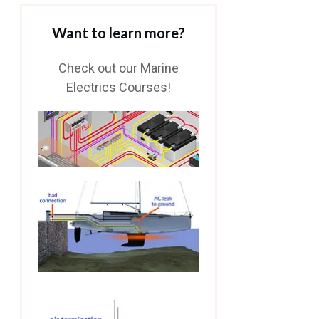
Want to learn more?
Check out our Marine
Electrics Courses!