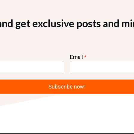
and get exclusive posts and mi
Email