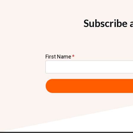
Subscribe 
First Name