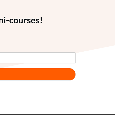
ni-courses!