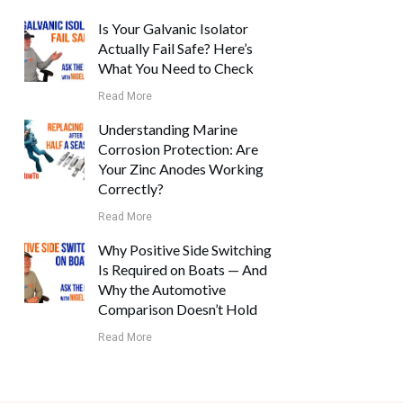
Is Your Galvanic Isolator
Actually Fail Safe? Here’s
What You Need to Check
Read More
Understanding Marine
Corrosion Protection: Are
Your Zinc Anodes Working
Correctly?
Read More
Why Positive Side Switching
Is Required on Boats — And
Why the Automotive
Comparison Doesn’t Hold
Read More