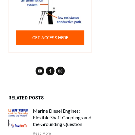
GET ACCESS HERE
RELATED POSTS
Marine Diesel Engines:
Flexible Shaft Couplings and
the Grounding Question
Read More