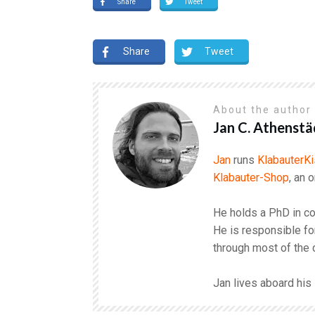
Share
Tweet
Share
Tweet
About the autho
Jan C. Athenstä
Jan
runs
KlabauterKi
Klabauter-Shop
, an 
He holds a PhD in co
He is responsible fo
through most of the 
Jan lives aboard hi