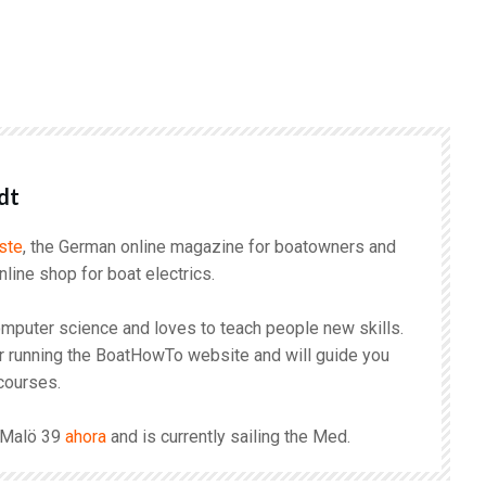
r
dt
ste
, the German online magazine for boatowners and
online shop for boat electrics.
mputer science and loves to teach people new skills.
r running the BoatHowTo website and will guide you
courses.
s Malö 39
ahora
and is currently sailing the Med.