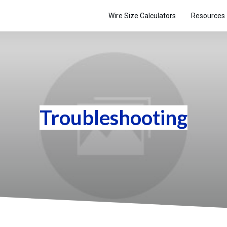
Wire Size Calculators
Resources
Troubleshooting