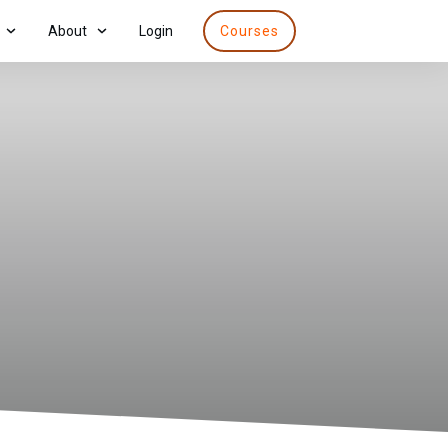
About
Login
Courses