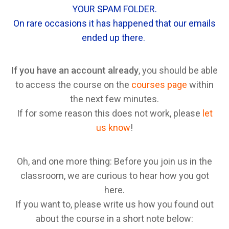
YOUR SPAM FOLDER.
On rare occasions it has happened that our emails
ended up there.
If you have an account already
, you should be able
to access the course on the
courses page
within
the next few minutes.
If for some reason this does not work, please
let
us know
!
Oh, and one more thing: Before you join us in the
classroom, we are curious to hear how you got
here.
If you want to, please write us how you found out
about the course in a short note below: