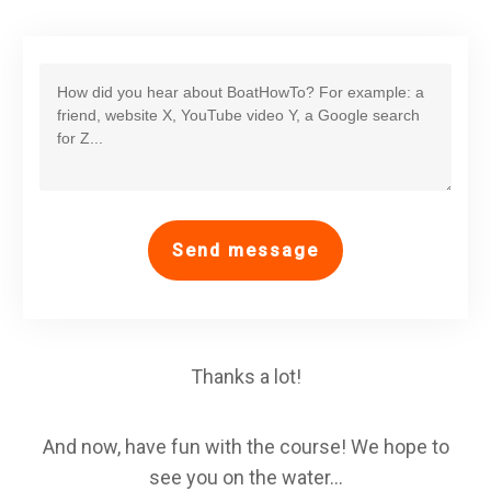
Send message
Thanks a lot!
And now, have fun with the course! We hope to
see you on the water...