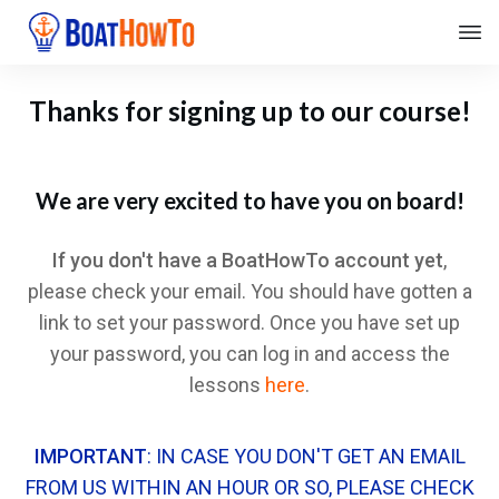
Thanks for signing up to our course!
We are very excited to have you on board!
If you don't have a BoatHowTo account yet
,
please check your email. You should have gotten a
link to set your password. Once you have set up
your password, you can log in and access the
lessons
here
.
IMPORTANT
: IN CASE YOU DON'T GET AN EMAIL
FROM US WITHIN AN HOUR OR SO, PLEASE CHECK