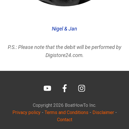
Nigel & Jan
P.S.: Please note that the debit will be performed by
Digistore24.com.
Copyright
2026
BoatHowTo
Inc.
Privacy policy
-
Terms and Conditions
-
Disclaimer
-
Contact