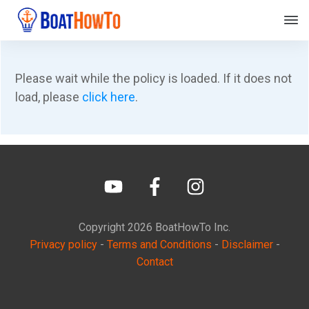
Please wait while the policy is loaded. If it does not
load, please
click here
.
Copyright
2026
BoatHowTo
Inc.
Privacy policy
-
Terms and Conditions
-
Disclaimer
-
Contact