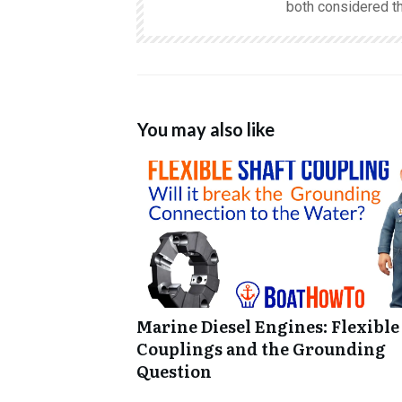
both considered th
You may also like
Marine Diesel Engines: Flexible
Couplings and the Grounding
Question