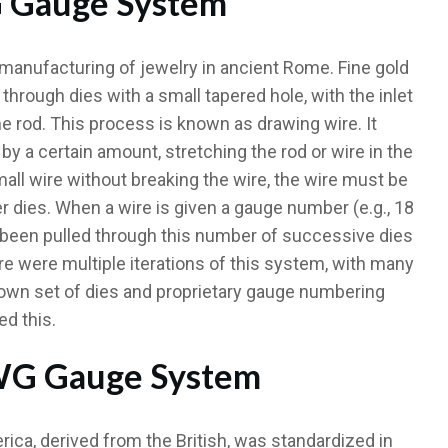
G Gauge System
manufacturing of jewelry in ancient Rome. Fine gold
through dies with a small tapered hole, with the inlet
he rod. This process is known as drawing wire. It
by a certain amount, stretching the rod or wire in the
mall wire without breaking the wire, the wire must be
er dies. When a wire is given a gauge number (e.g., 18
has been pulled through this number of successive dies
ere were multiple iterations of this system, with many
own set of dies and proprietary gauge numbering
ed this.
AWG Gauge System
a, derived from the British, was standardized in