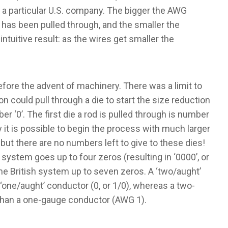
 a particular U.S. company. The bigger the AWG
has been pulled through, and the smaller the
ntuitive result: as the wires get smaller the
ore the advent of machinery. There was a limit to
on could pull through a die to start the size reduction
 ‘0’. The first die a rod is pulled through is number
 it is possible to begin the process with much larger
but there are no numbers left to give to these dies!
system goes up to four zeros (resulting in ‘0000’, or
the British system up to seven zeros. A ‘two/aught’
a ‘one/aught’ conductor (0, or 1/0), whereas a two-
than a one-gauge conductor (AWG 1).