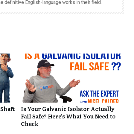
e definitive English-language works in their field.
 Shaft
Is Your Galvanic Isolator Actually
Fail Safe? Here’s What You Need to
Check