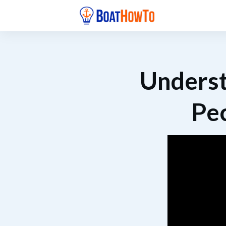
Underst
Pec