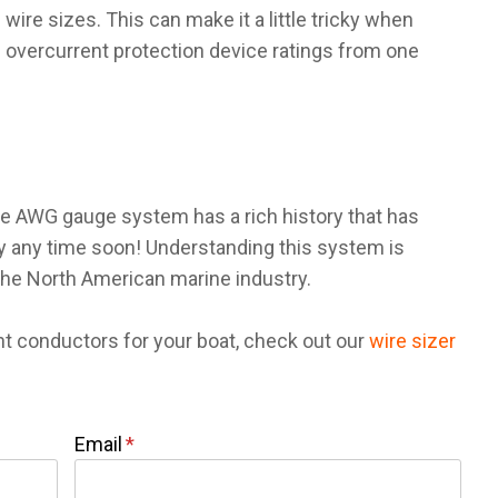
ire sizes. This can make it a little tricky when
 overcurrent protection device ratings from one
the AWG gauge system has a rich history that has
ay any time soon! Understanding this system is
 the North American marine industry.
ht conductors for your boat, check out our
wire sizer
Email