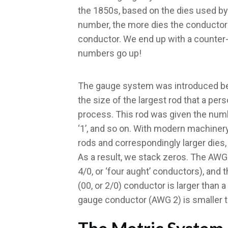
the 1850s, based on the dies used by
number, the more dies the conductor 
conductor. We end up with a counter-i
numbers go up!
The gauge system was introduced bef
the size of the largest rod that a pers
process. This rod was given the number
‘1’, and so on. With modern machinery
rods and correspondingly larger dies, 
As a result, we stack zeros. The AWG 
4/0, or ‘four aught’ conductors), and 
(00, or 2/0) conductor is larger than 
gauge conductor (AWG 2) is smaller 