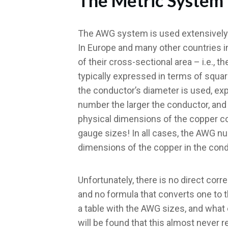
The Metric System
The AWG system is used extensively i
In Europe and many other countries i
of their cross-sectional area – i.e., t
typically expressed in terms of squa
the conductor’s diameter is used, exp
number the larger the conductor, and
physical dimensions of the copper co
gauge sizes! In all cases, the AWG n
dimensions of the copper in the cond
Unfortunately, there is no direct co
and no formula that converts one to 
a table with the AWG sizes, and what
will be found that this almost never