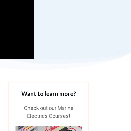
Want to learn more?
Check out our Marine
Electrics Courses!