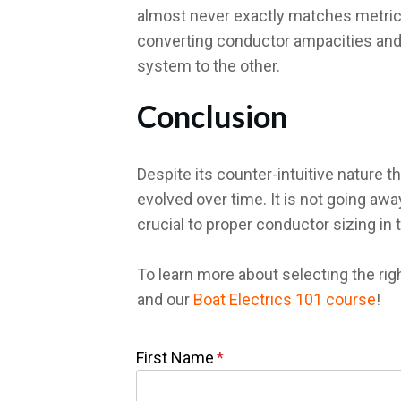
almost never exactly matches metric w
converting conductor ampacities and
system to the other.
Conclusion
Despite its counter-intuitive nature 
evolved over time. It is not going aw
crucial to proper conductor sizing in
To learn more about selecting the rig
and our
Boat Electrics 101 course
!
First Name