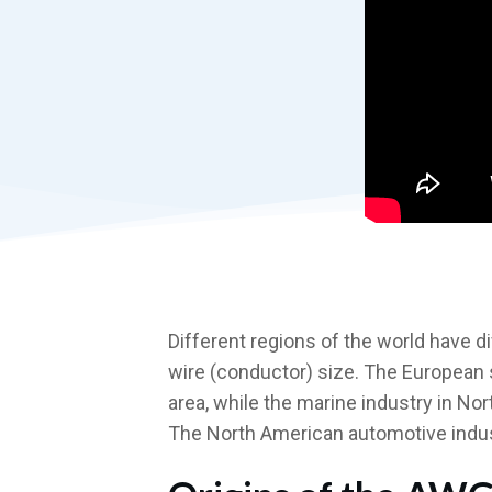
Different regions of the world have 
wire (conductor) size. The European
area, while the marine industry in N
The North American automotive indus