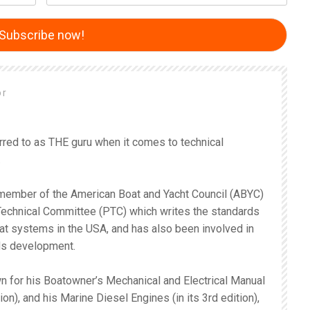
or
rred to as THE guru when it comes to technical
.
 member of the American Boat and Yacht Council (ABYC)
 Technical Committee (PTC) which writes the standards
oat systems in the USA, and has also been involved in
ds development.
n for his Boatowner’s Mechanical and Electrical Manual
tion), and his Marine Diesel Engines (in its 3rd edition),