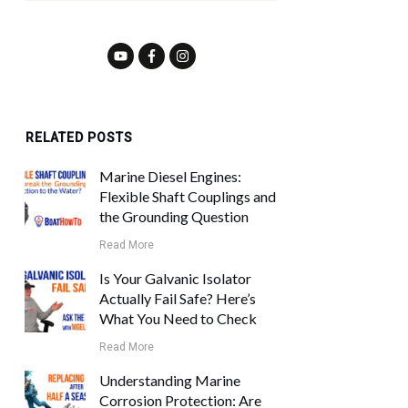
RELATED POSTS
Marine Diesel Engines:
Flexible Shaft Couplings and
the Grounding Question
Read More
Is Your Galvanic Isolator
Actually Fail Safe? Here’s
What You Need to Check
Read More
Understanding Marine
Corrosion Protection: Are