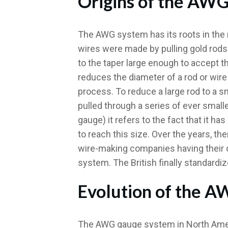
Origins of the AW
The AWG system has its roots in the 
wires were made by pulling gold rods 
to the taper large enough to accept t
reduces the diameter of a rod or wire 
process. To reduce a large rod to a s
pulled through a series of ever small
gauge) it refers to the fact that it 
to reach this size. Over the years, th
wire-making companies having their 
system. The British finally standardiz
Evolution of the 
The AWG gauge system in North Americ