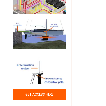
GET ACCESS HERE