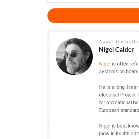
About the auth
Nigel Calder
Nigel
is often refe
systems on boats
He is a long-time
electrical Project
for recreational b
European standar
Nigel is best know
(now in its 4th edi