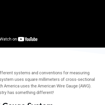
different systems and conventions for measuring
 system uses square millimeters of cross-sectional
orth America uses the American Wire Gauge (AWG).
try has something different!