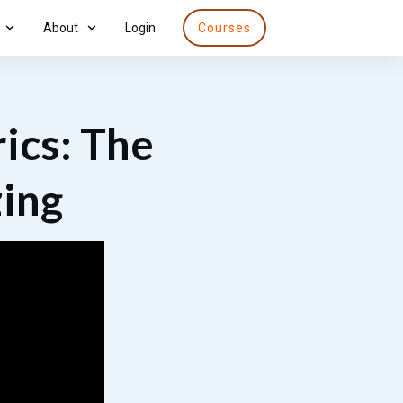
About
Login
Courses
ics: The
zing