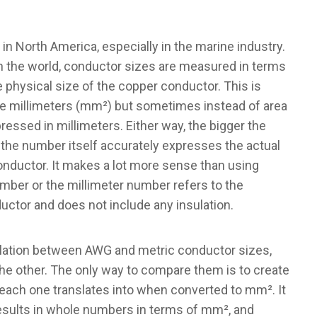
n North America, especially in the marine industry.
n the world, conductor sizes are measured in terms
he physical size of the copper conductor. This is
re millimeters (mm²) but sometimes instead of area
ressed in millimeters. Either way, the bigger the
 the number itself accurately expresses the actual
nductor. It makes a lot more sense than using
umber or the millimeter number refers to the
uctor and does not include any insulation.
rrelation between AWG and metric conductor sizes,
the other. The only way to compare them is to create
 each one translates into when converted to mm². It
 results in whole numbers in terms of mm², and