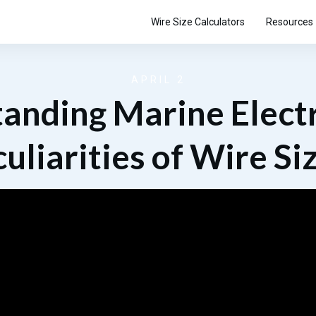
Wire Size Calculators
Resources
APRIL 2
anding Marine Electr
uliarities of Wire Si