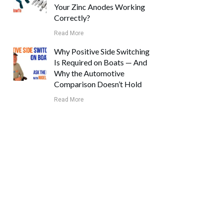
Your Zinc Anodes Working
Correctly?
Read More
Why Positive Side Switching
Is Required on Boats — And
Why the Automotive
Comparison Doesn’t Hold
Read More