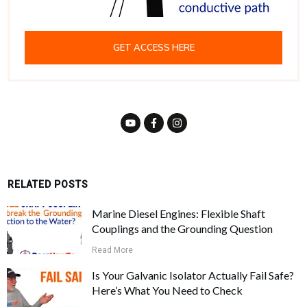
GET ACCESS HERE
RELATED POSTS
Marine Diesel Engines: Flexible Shaft
Couplings and the Grounding Question
Read More
Is Your Galvanic Isolator Actually Fail Safe?
Here’s What You Need to Check