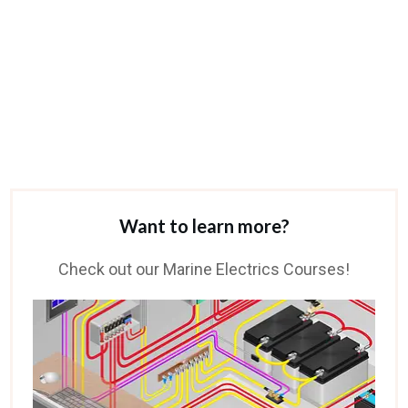
Want to learn more?
Check out our Marine Electrics Courses!