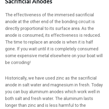
Sacrificial Anodes
The effectiveness of the immersed sacrificial
anode at the other end of the bonding circuit is
directly proportional to its surface area. As the
anode is consumed, its effectiveness is reduced.
The time to replace an anode is when it is half
gone. If you wait until it is completely consumed
some expensive metal elsewhere on your boat will
be corroding!
Historically, we have used zinc as the sacrificial
anode in salt water and magnesium in fresh. Today
you can buy aluminum anodes which work well in
both salt and fresh water. The aluminum lasts
longer than zinc and is less harmful to the