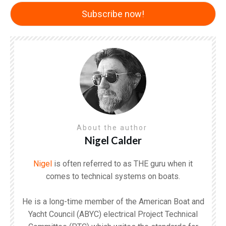
About the author
Nigel Calder
Nigel
is often referred to as THE guru when it
comes to technical systems on boats.
He is a long-time member of the American Boat and
Yacht Council (ABYC) electrical Project Technical