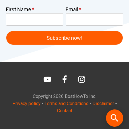
First Name
Email
Copyright
2026
BoatHowTo
Inc.
Privacy policy
-
Terms and Conditions
-
Disclaimer
-
Contact