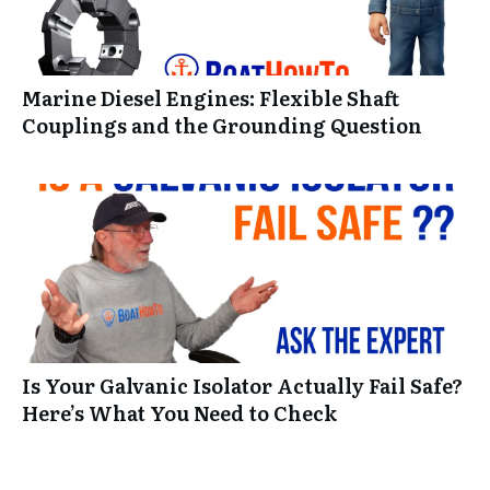
Marine Diesel Engines: Flexible Shaft
Couplings and the Grounding Question
Is Your Galvanic Isolator Actually Fail Safe?
Here’s What You Need to Check