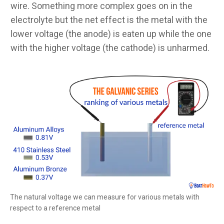
wire. Something more complex goes on in the
electrolyte but the net effect is the metal with the
lower voltage (the anode) is eaten up while the one
with the higher voltage (the cathode) is unharmed.
The natural voltage we can measure for various metals with
respect to a reference metal