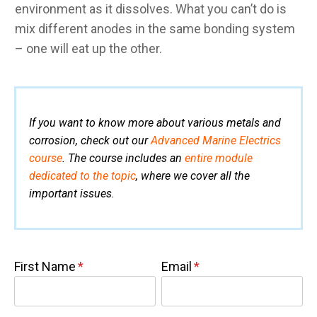
environment as it dissolves. What you can’t do is
mix different anodes in the same bonding system
– one will eat up the other.
If you want to know more about various metals and
corrosion, check out our
Advanced Marine Electrics
course
. The course includes an
entire module
dedicated to the topic
, where we cover all the
important issues.
First Name
Email