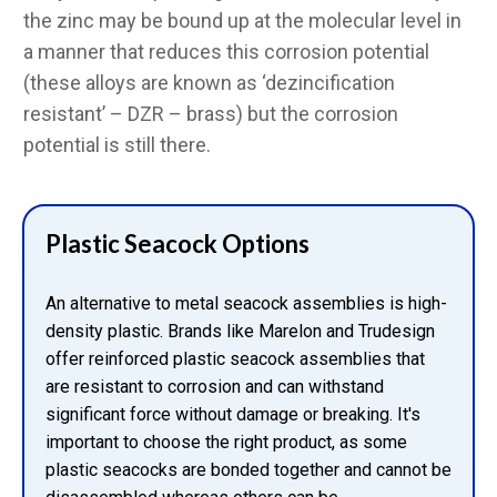
the zinc may be bound up at the molecular level in
a manner that reduces this corrosion potential
(these alloys are known as ‘dezincification
resistant’ – DZR – brass) but the corrosion
potential is still there.
Plastic Seacock Options
An alternative to metal seacock assemblies is high-
density plastic. Brands like Marelon and Trudesign
offer reinforced plastic seacock assemblies that
are resistant to corrosion and can withstand
significant force without damage or breaking. It's
important to choose the right product, as some
plastic seacocks are bonded together and cannot be