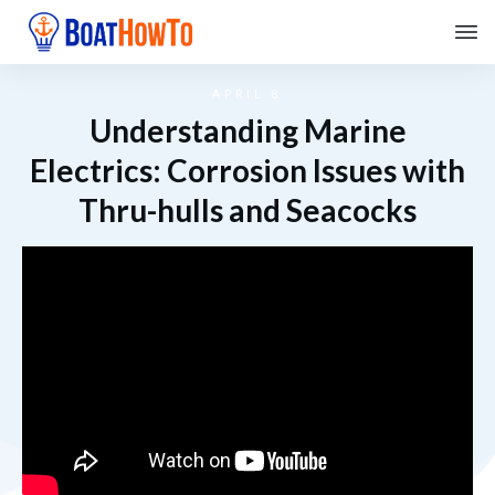
APRIL 8
Understanding Marine
Electrics: Corrosion Issues with
Thru-hulls and Seacocks