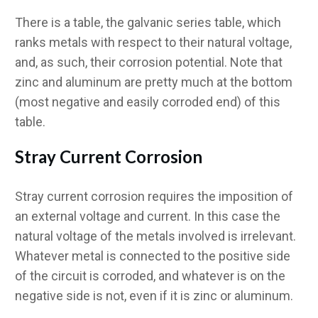
There is a table, the galvanic series table, which
ranks metals with respect to their natural voltage,
and, as such, their corrosion potential. Note that
zinc and aluminum are pretty much at the bottom
(most negative and easily corroded end) of this
table.
Stray Current Corrosion
Stray current corrosion requires the imposition of
an external voltage and current. In this case the
natural voltage of the metals involved is irrelevant.
Whatever metal is connected to the positive side
of the circuit is corroded, and whatever is on the
negative side is not, even if it is zinc or aluminum.