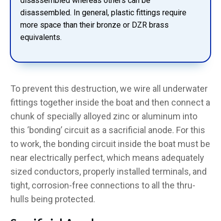
disassembled whereas others can be
disassembled. In general, plastic fittings require
more space than their bronze or DZR brass
equivalents.
To prevent this destruction, we wire all underwater
fittings together inside the boat and then connect a
chunk of specially alloyed zinc or aluminum into
this ‘bonding’ circuit as a sacrificial anode. For this
to work, the bonding circuit inside the boat must be
near electrically perfect, which means adequately
sized conductors, properly installed terminals, and
tight, corrosion-free connections to all the thru-
hulls being protected.