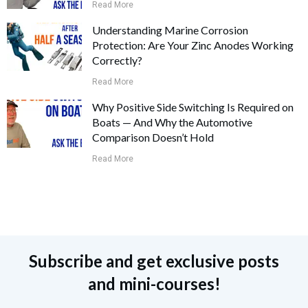
Read More
Understanding Marine Corrosion
Protection: Are Your Zinc Anodes Working
Correctly?
Read More
Why Positive Side Switching Is Required on
Boats — And Why the Automotive
Comparison Doesn’t Hold
Read More
Subscribe and get exclusive posts
and mini-courses!