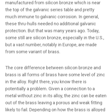
manufactured from silicon bronze which is near
the top of the galvanic series table and pretty
much immune to galvanic corrosion. In general,
these thru-hulls needed no additional galvanic
protection. But that was many years ago. Today,
some still are silicon bronze, especially in the U.S.,
but a vast number, notably in Europe, are made
from some variant of brass.
The core difference between silicon bronze and
brass is all forms of brass have some level of zinc
in the alloy. Right there, you know there is
potentially a problem. Given a connection to a
metal without zinc in its alloy, the zinc can be eaten
out of the brass leaving a porous and weak fitting
likely to fail. Depending on how the brass is alloyed