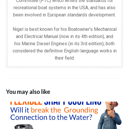
Committee (PTC) which writes the standards for
recreational boat systems in the USA, and has also
been involved in European standards development.
Nigel is best known for his Boatowner’s Mechanical
and Electrical Manual (now in its 4th edition), and
his Marine Diesel Engines (in its 3rd edition), both
considered the definitive English-language works in
their field.
You may also like