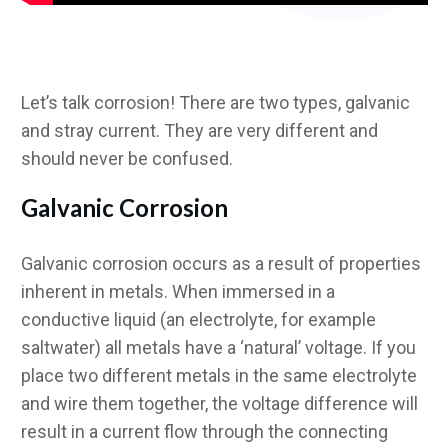
Let’s talk corrosion! There are two types, galvanic
and stray current. They are very different and
should never be confused.
Galvanic Corrosion
Galvanic corrosion occurs as a result of properties
inherent in metals. When immersed in a
conductive liquid (an electrolyte, for example
saltwater) all metals have a ‘natural’ voltage. If you
place two different metals in the same electrolyte
and wire them together, the voltage difference will
result in a current flow through the connecting