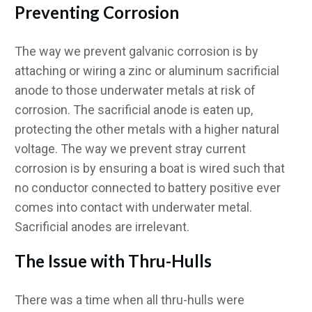
Preventing Corrosion
The way we prevent galvanic corrosion is by
attaching or wiring a zinc or aluminum sacrificial
anode to those underwater metals at risk of
corrosion. The sacrificial anode is eaten up,
protecting the other metals with a higher natural
voltage. The way we prevent stray current
corrosion is by ensuring a boat is wired such that
no conductor connected to battery positive ever
comes into contact with underwater metal.
Sacrificial anodes are irrelevant.
The Issue with Thru-Hulls
There was a time when all thru-hulls were