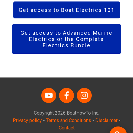
Get access to Boat Electrics 101
Get access to Advanced Marine
Electrics or the Complete
Electrics Bundle
Copyright
2026
BoatHowTo
Inc.
Privacy policy
-
Terms and Conditions
-
Disclaimer
-
Contact