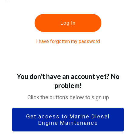
Log In
I have forgotten my password
You don't have an account yet? No
problem!
Click the buttons below to sign up
Get access to Marine Diesel
Engine Maintenance