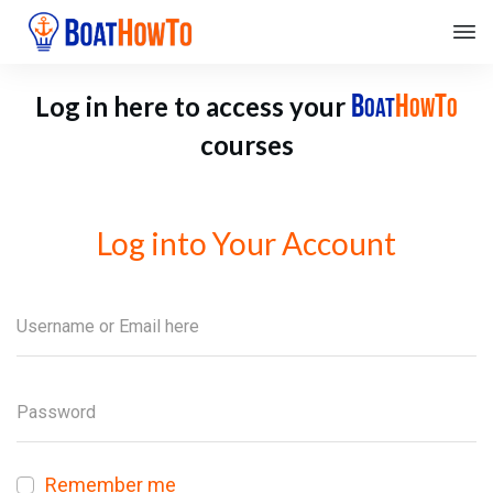
B
H
T
Log in here to access your
OAT
OW
O
courses
Log into Your Account
Remember me