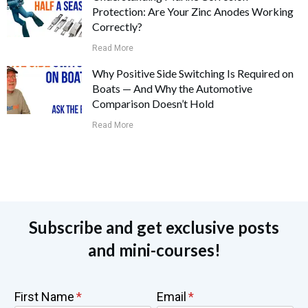
Protection: Are Your Zinc Anodes Working
Correctly?
Read More
Why Positive Side Switching Is Required on
Boats — And Why the Automotive
Comparison Doesn’t Hold
Read More
Subscribe and get exclusive posts
and mini-courses!
First Name
Email