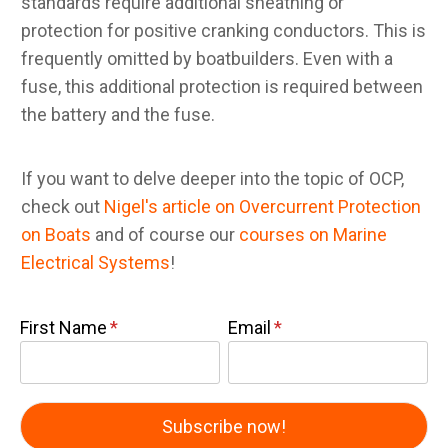
standards require additional sheathing or
protection for positive cranking conductors. This is
frequently omitted by boatbuilders. Even with a
fuse, this additional protection is required between
the battery and the fuse.
If you want to delve deeper into the topic of OCP,
check out
Nigel's article on Overcurrent Protection
on Boats
and of course our
courses on Marine
Electrical Systems
!
First Name
Email