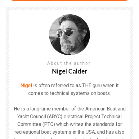
About the author
Nigel Calder
Nigel
is often referred to as THE guru when it
comes to technical systems on boats.
He is a long-time member of the American Boat and
Yacht Council (ABYC) electrical Project Technical
Committee (PTC) which writes the standards for
recreational boat systems in the USA, and has also