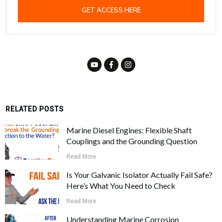
GET ACCESS HERE
RELATED POSTS
Marine Diesel Engines: Flexible Shaft
Couplings and the Grounding Question
Read More
Is Your Galvanic Isolator Actually Fail Safe?
Here’s What You Need to Check
Read More
Understanding Marine Corrosion