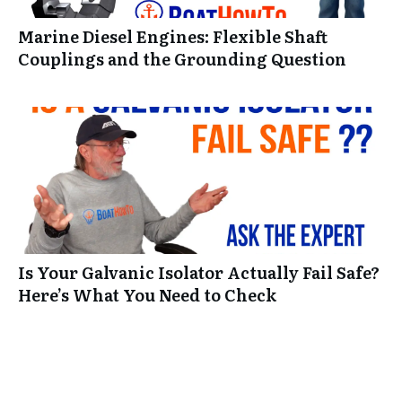
Marine Diesel Engines: Flexible Shaft
Couplings and the Grounding Question
Is Your Galvanic Isolator Actually Fail Safe?
Here’s What You Need to Check