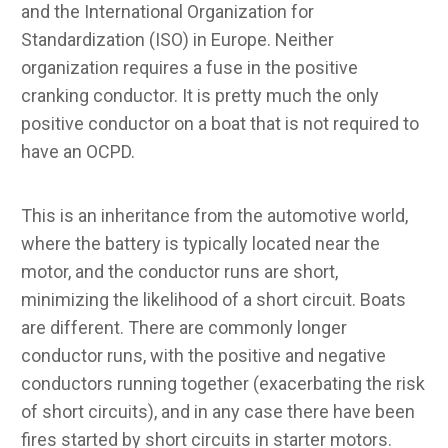
and the International Organization for
Standardization (ISO) in Europe. Neither
organization requires a fuse in the positive
cranking conductor. It is pretty much the only
positive conductor on a boat that is not required to
have an OCPD.
This is an inheritance from the automotive world,
where the battery is typically located near the
motor, and the conductor runs are short,
minimizing the likelihood of a short circuit. Boats
are different. There are commonly longer
conductor runs, with the positive and negative
conductors running together (exacerbating the risk
of short circuits), and in any case there have been
fires started by short circuits in starter motors.