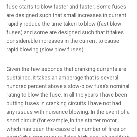
fuse starts to blow faster and faster. Some fuses
are designed such that small increases in current
rapidly reduce the time taken to blow (fast blow
fuses) and some are designed such that it takes
considerable increases in the current to cause
rapid blowing (slow blow fuses).
Given the few seconds that cranking currents are
sustained, it takes an amperage that is several
hundred percent above a slow-blow fuse’s nominal
rating to blow the fuse. In all the years I have been
putting fuses in cranking circuits I have not had
any issues with nuisance blowing. In the event of a
short circuit (for example, in the starter motor,
which has been the cause of a number of fires on