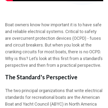
Boat owners know how important it is to have safe
and reliable electrical systems. Critical to safety
are overcurrent protection devices (OCPD) - fuses
and circuit breakers. But when you look at the
cranking circuits for most boats, there is no OCPD.
Why is this? Let’s look at this first from a standard’s
perspective and then from a practical perspective.
The Standard's Perspective
The two principal organizations that write electrical
standards for recreational boats are the American
Boat and Yacht Council (ABYC) in North America