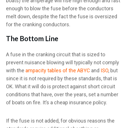
boats) the amperage will rise high enough and fast
enough to blow the fuse before the conductors
melt down, despite the fact the fuse is oversized
for the cranking conductors.
The Bottom Line
A fuse in the cranking circuit that is sized to
prevent nuisance blowing will typically not comply
with the
ampacity tables of the ABYC
and
ISO
, but
since it is not required by these standards, that is
OK. What it will do is protect against short circuit
conditions that have, over the years, set a number
of boats on fire. It’s a cheap insurance policy.
If the fuse is not added, for obvious reasons the