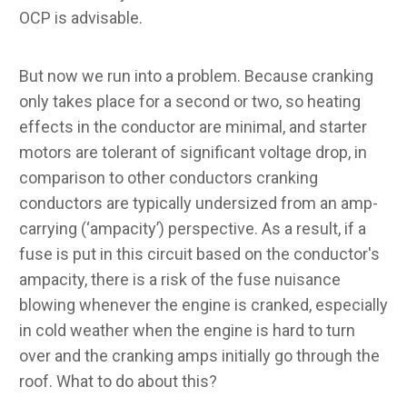
OCP is advisable.
But now we run into a problem. Because cranking
only takes place for a second or two, so heating
effects in the conductor are minimal, and starter
motors are tolerant of significant voltage drop, in
comparison to other conductors cranking
conductors are typically undersized from an amp-
carrying (‘ampacity’) perspective. As a result, if a
fuse is put in this circuit based on the conductor's
ampacity, there is a risk of the fuse nuisance
blowing whenever the engine is cranked, especially
in cold weather when the engine is hard to turn
over and the cranking amps initially go through the
roof. What to do about this?