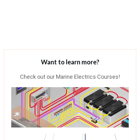
Want to learn more?
Check out our Marine Electrics Courses!