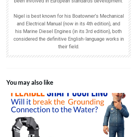
been involved in European standards development.
Nigel is best known for his Boatowner’s Mechanical
and Electrical Manual (now in its 4th edition), and
his Marine Diesel Engines (in its 3rd edition), both
considered the definitive English-language works in
their field.
You may also like