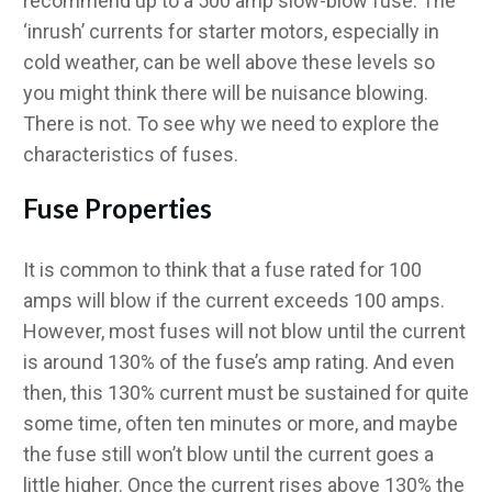
recommend up to a 500 amp slow-blow fuse. The
‘inrush’ currents for starter motors, especially in
cold weather, can be well above these levels so
you might think there will be nuisance blowing.
There is not. To see why we need to explore the
characteristics of fuses.
Fuse Properties
It is common to think that a fuse rated for 100
amps will blow if the current exceeds 100 amps.
However, most fuses will not blow until the current
is around 130% of the fuse’s amp rating. And even
then, this 130% current must be sustained for quite
some time, often ten minutes or more, and maybe
the fuse still won’t blow until the current goes a
little higher. Once the current rises above 130% the