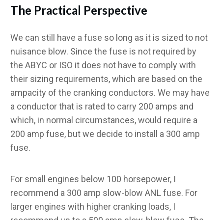
The Practical Perspective
We can still have a fuse so long as it is sized to not
nuisance blow. Since the fuse is not required by
the ABYC or ISO it does not have to comply with
their sizing requirements, which are based on the
ampacity of the cranking conductors. We may have
a conductor that is rated to carry 200 amps and
which, in normal circumstances, would require a
200 amp fuse, but we decide to install a 300 amp
fuse.
For small engines below 100 horsepower, I
recommend a 300 amp slow-blow ANL fuse. For
larger engines with higher cranking loads, I