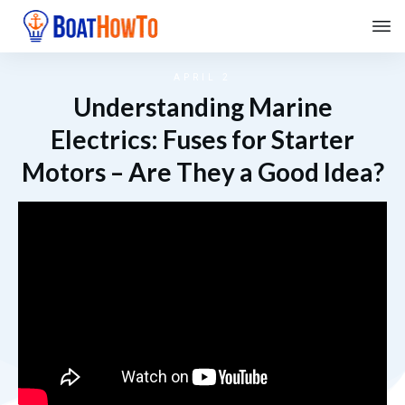
APRIL 2
Understanding Marine
Electrics: Fuses for Starter
Motors – Are They a Good Idea?